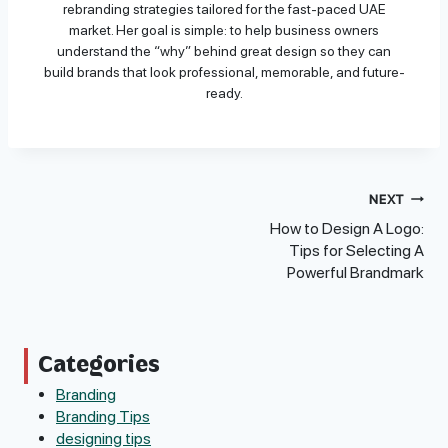
rebranding strategies tailored for the fast-paced UAE
market. Her goal is simple: to help business owners
understand the “why” behind great design so they can
build brands that look professional, memorable, and future-
ready.
Post
NEXT
How to Design A Logo:
Navigation
Tips for Selecting A
Powerful Brandmark
Categories
Branding
Branding Tips
designing tips