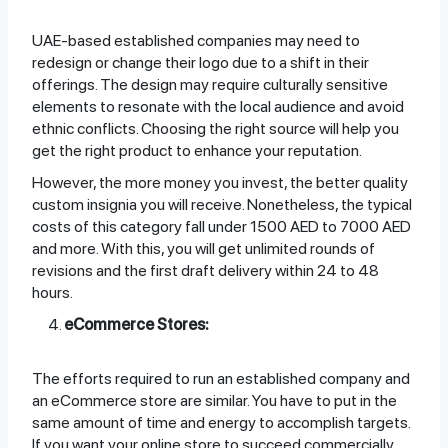
UAE-based established companies may need to
redesign or change their logo due to a shift in their
offerings. The design may require culturally sensitive
elements to resonate with the local audience and avoid
ethnic conflicts. Choosing the right source will help you
get the right product to enhance your reputation.
However, the more money you invest, the better quality
custom insignia you will receive. Nonetheless, the typical
costs of this category fall under 1500 AED to 7000 AED
and more. With this, you will get unlimited rounds of
revisions and the first draft delivery within 24 to 48
hours.
eCommerce Stores:
The efforts required to run an established company and
an eCommerce store are similar. You have to put in the
same amount of time and energy to accomplish targets.
If you want your online store to succeed commercially,