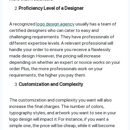
Proficiency Level of a Designer
A recognized
logo design agency
usually has a team of
certified designers who can cater to easy and
challenging requirements. They have professionals of
different expertise levels. A relevant professional will
handle your order to ensure you receive a flawlessly
made design. However, the pricing will increase
depending on whether an expert or novice works on your
order. Plus, the more professionals work on your
requirements, the higher you pay them.
Customization and Complexity
The customization and complexity you want will also
increase the final charges. The number of colors,
typography styles, and artwork you want to see in your
logo design will impact it. For instance, if you want a
simple one, the price will be cheap, while it will become