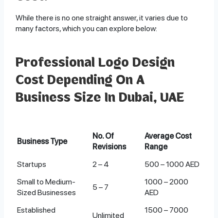
While there is no one straight answer, it varies due to
many factors, which you can explore below:
Professional Logo Design
Cost Depending On A
Business Size In Dubai, UAE
No. Of
Average Cost
Business Type
Revisions
Range
Startups
2 – 4
500 – 1000 AED
Small to Medium-
1000 – 2000
5 – 7
Sized Businesses
AED
Established
1500 – 7000
Unlimited