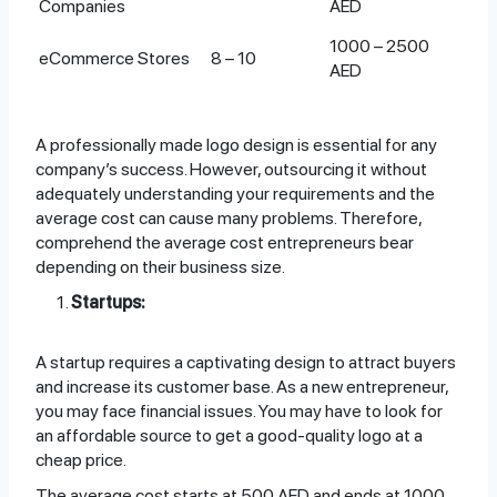
Companies
AED
1000 – 2500
eCommerce Stores
8 – 10
AED
A professionally made logo design is essential for any
company’s success. However, outsourcing it without
adequately understanding your requirements and the
average cost can cause many problems. Therefore,
comprehend the average cost entrepreneurs bear
depending on their business size.
Startups:
A startup requires a captivating design to attract buyers
and increase its customer base. As a new entrepreneur,
you may face financial issues. You may have to look for
an affordable source to get a good-quality logo at a
cheap price.
The average cost starts at 500 AED and ends at 1000