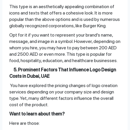
This type is an aesthetically appealing combination of
icons and texts that offers a cohesive look. It is more
popular than the above options and is used by numerous
globally recognized corporations, like Burger King.
Opt for it if you want to represent your brand’s name,
message, and image in a symbol. However, depending on
whom you hire, you may have to pay between 200 AED
and 2500 AED or even more. This type is popular for
food, hospitality, education, and healthcare businesses.
5. Prominent Factors That Influence Logo Design
Costs in Dubai, UAE
You have explored the pricing changes of logo creation
services depending on your company size and design
type. Yet, many different factors influence the overall
cost of the product.
Want to learn about them?
Here are those: