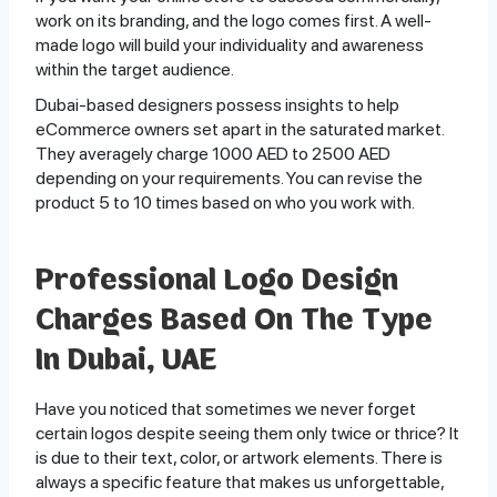
work on its branding, and the logo comes first. A well-
made logo will build your individuality and awareness
within the target audience.
Dubai-based designers possess insights to help
eCommerce owners set apart in the saturated market.
They averagely charge 1000 AED to 2500 AED
depending on your requirements. You can revise the
product 5 to 10 times based on who you work with.
Professional Logo Design
Charges Based On The Type
In Dubai, UAE
Have you noticed that sometimes we never forget
certain logos despite seeing them only twice or thrice? It
is due to their text, color, or artwork elements. There is
always a specific feature that makes us unforgettable,