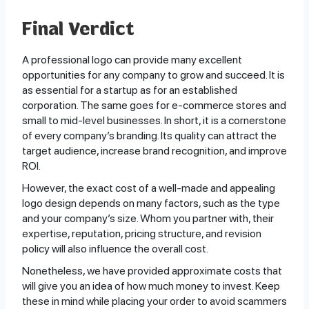
Final Verdict
A professional logo can provide many excellent
opportunities for any company to grow and succeed. It is
as essential for a startup as for an established
corporation. The same goes for e-commerce stores and
small to mid-level businesses. In short, it is a cornerstone
of every company’s branding. Its quality can attract the
target audience, increase brand recognition, and improve
ROI.
However, the exact cost of a well-made and appealing
logo design depends on many factors, such as the type
and your company’s size. Whom you partner with, their
expertise, reputation, pricing structure, and revision
policy will also influence the overall cost.
Nonetheless, we have provided approximate costs that
will give you an idea of how much money to invest. Keep
these in mind while placing your order to avoid scammers