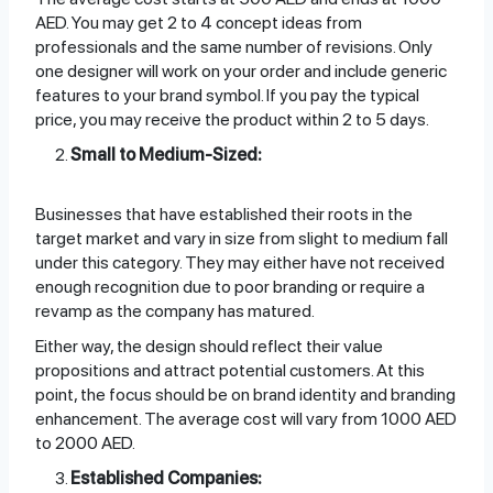
AED. You may get 2 to 4 concept ideas from
professionals and the same number of revisions. Only
one designer will work on your order and include generic
features to your brand symbol. If you pay the typical
price, you may receive the product within 2 to 5 days.
Small to Medium-Sized:
Businesses that have established their roots in the
target market and vary in size from slight to medium fall
under this category. They may either have not received
enough recognition due to poor branding or require a
revamp as the company has matured.
Either way, the design should reflect their value
propositions and attract potential customers. At this
point, the focus should be on brand identity and branding
enhancement. The average cost will vary from 1000 AED
to 2000 AED.
Established Companies: