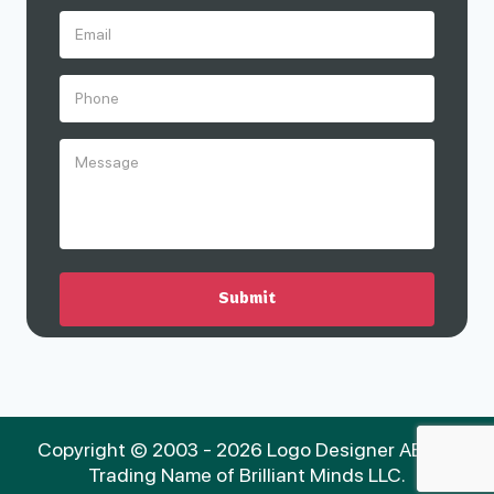
Copyright © 2003 - 2026 Logo Designer AE is a
Trading Name of Brilliant Minds LLC.