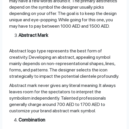
may have a few words around it. The primary aesthetics
depend on the symbol the designer usually picks
depending on your offer. The goal is to keep the design
unique and eye-popping. While going for this one, you
may have to pay between 1000 AED and 1500 AED.
Abstract Mark
Abstract logo type represents the best form of
creativity. Developing an abstract, appealing symbol
mainly depends on non-representational shapes, lines,
forms, and patterns. The designer selects the icon
strategically to impact the potential clientele profoundly.
Abstract mark never gives any literal meaning. It always
leaves room for the spectators to interpret the
symbolism independently. Talented professionals
generally charge around 700 AED to 1700 AED to
customize your brand abstract mark symbol.
Combination