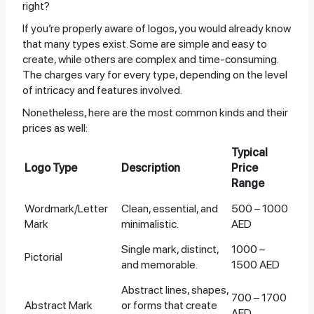
right?
If you’re properly aware of logos, you would already know
that many types exist. Some are simple and easy to
create, while others are complex and time-consuming.
The charges vary for every type, depending on the level
of intricacy and features involved.
Nonetheless, here are the most common kinds and their
prices as well:
Typical
Logo Type
Description
Price
Range
Wordmark/Letter
Clean, essential, and
500 – 1000
Mark
minimalistic.
AED
Single mark, distinct,
1000 –
Pictorial
and memorable.
1500 AED
Abstract lines, shapes,
700 – 1700
Abstract Mark
or forms that create
AED