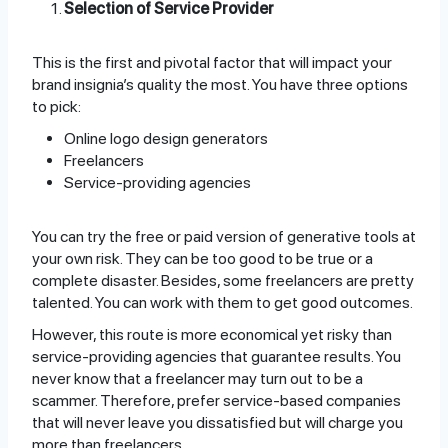
Selection of Service Provider
This is the first and pivotal factor that will impact your
brand insignia’s quality the most. You have three options
to pick:
Online logo design generators
Freelancers
Service-providing agencies
You can try the free or paid version of generative tools at
your own risk. They can be too good to be true or a
complete disaster. Besides, some freelancers are pretty
talented. You can work with them to get good outcomes.
However, this route is more economical yet risky than
service-providing agencies that guarantee results. You
never know that a freelancer may turn out to be a
scammer. Therefore, prefer service-based companies
that will never leave you dissatisfied but will charge you
more than freelancers.