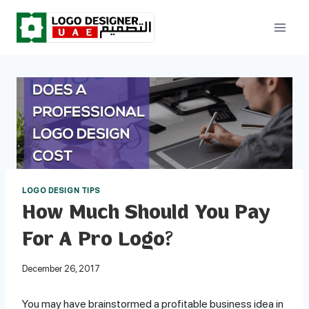
Skip
to
content
LOGO DESIGN TIPS
How Much Should You Pay
For A Pro Logo?
December 26, 2017
You may have brainstormed a profitable business idea in