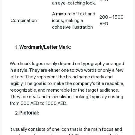
an eye-catching look.
A mixture of text and
200 – 1500
Combination
icons, making a
AED
cohesive illustration
Wordmark/Letter Mark:
Wordmark logos mainly depend on typography arranged
in a style. They are either one to two words or only a few
letters. They represent the brand name clearly and
legibly. The goal is to make the company’s title readable,
recognizable, and memorable for the target audience.
They are neat and minimalistic-looking, typically costing
from 500 AED to 1000 AED.
Pictorial:
It usually consists of one icon that is the main focus and