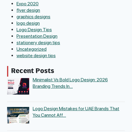
Expo 2020
flyer design
graphics designs
logo design
Logo Design Tips
Presentation Design
stationery design tips
Uncategorized
website design tips
Recent Posts
Minimalist Vs Bold Logo Design: 2026
Branding Trends In…
Logo Design Mistakes for UAE Brands That
You Cannot Aff…