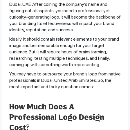
Dubai, UAE. After coining the company’s name and
figuring out all aspects, you need a professional yet
curiosity-generating logo. It will become the backbone of
your branding. Its effectiveness will impact your brand
identity, reputation, and success.
Ideally, it should contain relevant elements to your brand
image and be memorable enough for your target
audience. But it will require hours of brainstorming,
researching, testing multiple techniques, and finally,
coming up with something worth representing.
You may have to outsource your brand’s logo from native
professionals in Dubai, United Arab Emirates. So, the
most important and tricky question comes:
How Much Does A
Professional Logo Design
Cost?