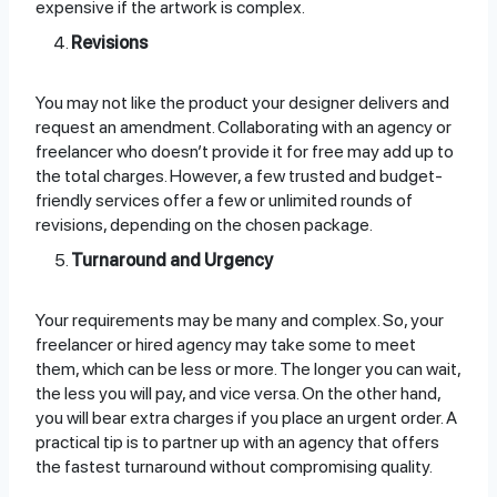
expensive if the artwork is complex.
Revisions
You may not like the product your designer delivers and
request an amendment. Collaborating with an agency or
freelancer who doesn’t provide it for free may add up to
the total charges. However, a few trusted and budget-
friendly services offer a few or unlimited rounds of
revisions, depending on the chosen package.
Turnaround and Urgency
Your requirements may be many and complex. So, your
freelancer or hired agency may take some to meet
them, which can be less or more. The longer you can wait,
the less you will pay, and vice versa. On the other hand,
you will bear extra charges if you place an urgent order. A
practical tip is to partner up with an agency that offers
the fastest turnaround without compromising quality.