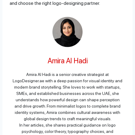
and choose the right logo-designing partner.
Amira Al Hadi
Amira Al Hadi is a senior creative strategist at
LogoDesigner.ae with a deep passion for visual identity and
modern brand storytelling. She loves to work with startups,
SMEs, and established businesses across the UAE, she
understands how powerful design can shape perception
and drive growth. From minimalist logos to complete brand
identity systems, Amira combines cultural awareness with
global design trends to craft meaningful visuals.
In her articles, she shares practical guidance on logo
psychology, color theory, typography choices, and