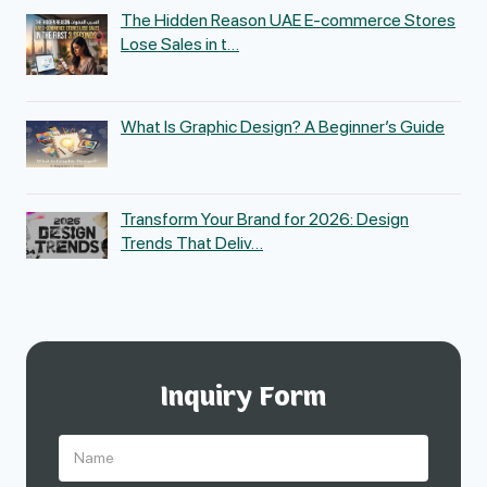
The Hidden Reason UAE E-commerce Stores
Lose Sales in t…
What Is Graphic Design? A Beginner’s Guide
Transform Your Brand for 2026: Design
Trends That Deliv…
Inquiry Form