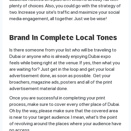
plenty of choices. Also, you could go with the strategy of
two. Increase your site’s traffic and maximize your social
media engagement, all together. Just we be wise!
Brand In Complete Local Tones
Is there someone from your list who will be traveling to
Dubai or anyone who is already enjoying Dubai expo
feels while being right at the venue. If yes, then what you
are waiting for? Just get in the loop and get your local
advertisement done, as soon as possible. Get your
broachers, magazine ads, posters and all of the print
advertisement material done.
Once you are successful in completing your print
process, make sure to cover every other place of Dubai.
Oh by the way, please make sure that the covered area
is near to your target audience. I mean, what’s the point
of revolving around the places where your audience have
no access.