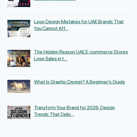
Logo Design Mistakes for UAE Brands That
You Cannot Aff…
The Hidden Reason UAE E-commerce Stores
Lose Sales in t…
What Is Graphic Design? A Beginner’s Guide
Transform Your Brand for 2026: Design
Trends That Deliv…