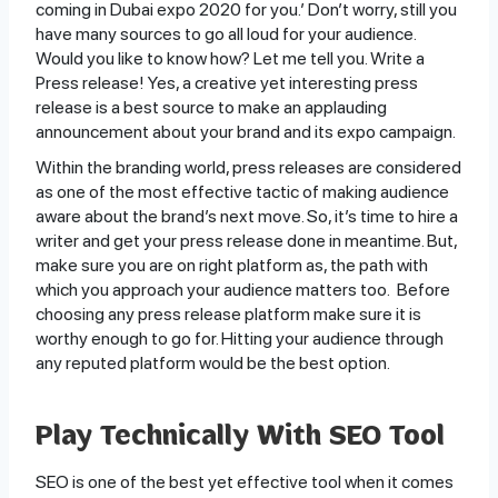
coming in Dubai expo 2020 for you.’ Don’t worry, still you
have many sources to go all loud for your audience.
Would you like to know how? Let me tell you. Write a
Press release! Yes, a creative yet interesting press
release is a best source to make an applauding
announcement about your brand and its expo campaign.
Within the branding world, press releases are considered
as one of the most effective tactic of making audience
aware about the brand’s next move. So, it’s time to hire a
writer and get your press release done in meantime. But,
make sure you are on right platform as, the path with
which you approach your audience matters too. Before
choosing any press release platform make sure it is
worthy enough to go for. Hitting your audience through
any reputed platform would be the best option.
Play Technically With SEO Tool
SEO is one of the best yet effective tool when it comes