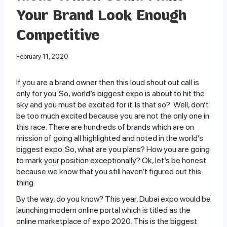
Your Brand Look Enough
Competitive
February 11, 2020
If you are a brand owner then this loud shout out call is
only for you. So, world’s biggest expo is about to hit the
sky and you must be excited for it. Is that so? Well, don’t
be too much excited because you are not the only one in
this race. There are hundreds of brands which are on
mission of going all highlighted and noted in the world’s
biggest expo. So, what are you plans? How you are going
to mark your position exceptionally? Ok, let’s be honest
because we know that you still haven’t figured out this
thing.
By the way, do you know? This year, Dubai expo would be
launching modern online portal which is titled as the
online marketplace of expo 2020. This is the biggest