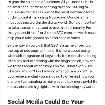
to grab the attention of audience. All you need to be is,
be smart enough while handling this tool. Still, digital
gurus consider SEO as one of the most dominant force
of doing digital marketing. Nowadays, Google is the
most buzzing word in the digital world. So, it is important
to take a smart move and to use this tool smartly. For
this, you could hire 2 or 3 three SEO masters which could
help you in taking leads on different platforms.
By the way, if you think that SEO is a game of being on
the top of site engines the no! It’s more about being
wise with integration of keywords, it is more about being
all catchy and interesting with the blogs and oh, how can
we forget about writing blogs on the Dubai expo 2020.
Like who wouldn’t like knowing what you are up to? Tell
your audience what you are going to offer and how your
brand will contributing to make event look more joyful. Be
more visible and highlighted with the trending keywords.
Social Media Could Be Your