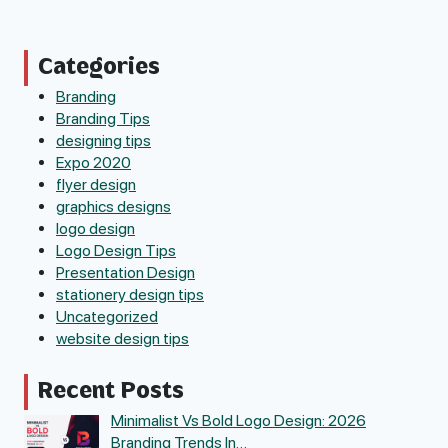
Categories
Branding
Branding Tips
designing tips
Expo 2020
flyer design
graphics designs
logo design
Logo Design Tips
Presentation Design
stationery design tips
Uncategorized
website design tips
Recent Posts
Minimalist Vs Bold Logo Design: 2026
Branding Trends In…