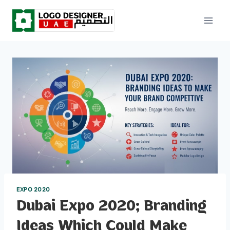
Skip
to
content
EXPO 2020
Dubai Expo 2020; Branding
Ideas Which Could Make