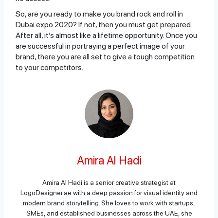
So, are you ready to make you brand rock and roll in
Dubai expo 2020? If not, then you must get prepared.
After all, it’s almost like a lifetime opportunity. Once you
are successful in portraying a perfect image of your
brand, there you are all set to give a tough competition
to your competitors.
Amira Al Hadi
Amira Al Hadi is a senior creative strategist at
LogoDesigner.ae with a deep passion for visual identity and
modern brand storytelling. She loves to work with startups,
SMEs, and established businesses across the UAE, she