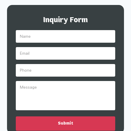
Inquiry Form