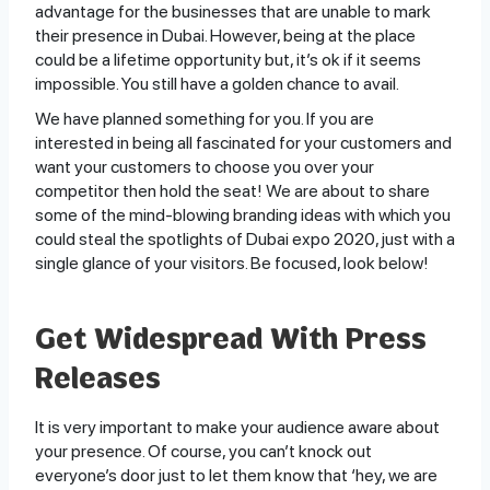
advantage for the businesses that are unable to mark
their presence in Dubai. However, being at the place
could be a lifetime opportunity but, it’s ok if it seems
impossible. You still have a golden chance to avail.
We have planned something for you. If you are
interested in being all fascinated for your customers and
want your customers to choose you over your
competitor then hold the seat! We are about to share
some of the mind-blowing branding ideas with which you
could steal the spotlights of Dubai expo 2020, just with a
single glance of your visitors. Be focused, look below!
Get Widespread With Press
Releases
It is very important to make your audience aware about
your presence. Of course, you can’t knock out
everyone’s door just to let them know that ‘hey, we are