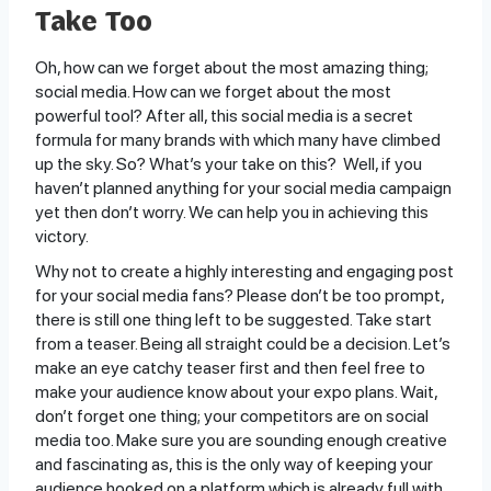
Take Too
Oh, how can we forget about the most amazing thing;
social media. How can we forget about the most
powerful tool? After all, this social media is a secret
formula for many brands with which many have climbed
up the sky. So? What’s your take on this? Well, if you
haven’t planned anything for your social media campaign
yet then don’t worry. We can help you in achieving this
victory.
Why not to create a highly interesting and engaging post
for your social media fans? Please don’t be too prompt,
there is still one thing left to be suggested. Take start
from a teaser. Being all straight could be a decision. Let’s
make an eye catchy teaser first and then feel free to
make your audience know about your expo plans. Wait,
don’t forget one thing; your competitors are on social
media too. Make sure you are sounding enough creative
and fascinating as, this is the only way of keeping your
audience hooked on a platform which is already full with