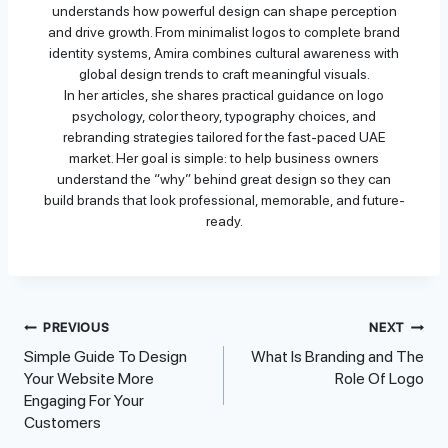
understands how powerful design can shape perception
and drive growth. From minimalist logos to complete brand
identity systems, Amira combines cultural awareness with
global design trends to craft meaningful visuals.
In her articles, she shares practical guidance on logo
psychology, color theory, typography choices, and
rebranding strategies tailored for the fast-paced UAE
market. Her goal is simple: to help business owners
understand the “why” behind great design so they can
build brands that look professional, memorable, and future-
ready.
Post
PREVIOUS
NEXT
Simple Guide To Design
What Is Branding and The
Navigation
Your Website More
Role Of Logo
Engaging For Your
Customers