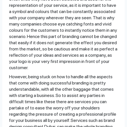
representation of your service, as it is important to have
a symbol and colours that can be constantly associated
with your company wherever they are seen. That is why
many companies choose eye catching fonts and vivid
colours for the customers to instantly notice them in any
scenario. Hence this part of branding cannot be changed
that easily if it does not generate the effect you desired
from the market, so be cautious and make it as perfect a
reflection of your ideas and services as a company, as
your logo is your very first impression in front of your
customer.
However, being stuck on how to handle all the aspects
that come with doing successful branding is pretty
understandable, with all the other baggage that comes
with starting a business. So to assist any parties in
difficult times like these there are services you can
partake of to ease the worry off your shoulders
regarding the pressure of creating a professional profile
for your business all by yourself. Services such as brand
design consultant Dubai, can make the whole branding