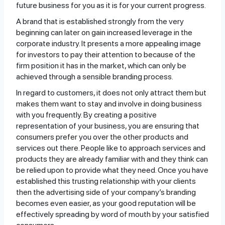
future business for you as it is for your current progress.
A brand that is established strongly from the very
beginning can later on gain increased leverage in the
corporate industry. It presents a more appealing image
for investors to pay their attention to because of the
firm position it has in the market, which can only be
achieved through a sensible branding process.
In regard to customers, it does not only attract them but
makes them want to stay and involve in doing business
with you frequently. By creating a positive
representation of your business, you are ensuring that
consumers prefer you over the other products and
services out there. People like to approach services and
products they are already familiar with and they think can
be relied upon to provide what they need. Once you have
established this trusting relationship with your clients
then the advertising side of your company’s branding
becomes even easier, as your good reputation will be
effectively spreading by word of mouth by your satisfied