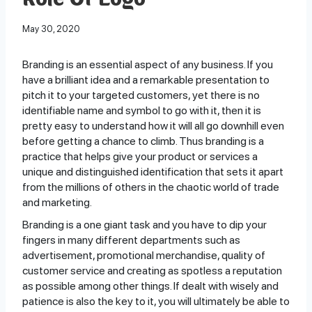
Role Of Logo
May 30, 2020
Branding is an essential aspect of any business. If you
have a brilliant idea and a remarkable presentation to
pitch it to your targeted customers, yet there is no
identifiable name and symbol to go with it, then it is
pretty easy to understand how it will all go downhill even
before getting a chance to climb. Thus branding is a
practice that helps give your product or services a
unique and distinguished identification that sets it apart
from the millions of others in the chaotic world of trade
and marketing.
Branding is a one giant task and you have to dip your
fingers in many different departments such as
advertisement, promotional merchandise, quality of
customer service and creating as spotless a reputation
as possible among other things. If dealt with wisely and
patience is also the key to it, you will ultimately be able to