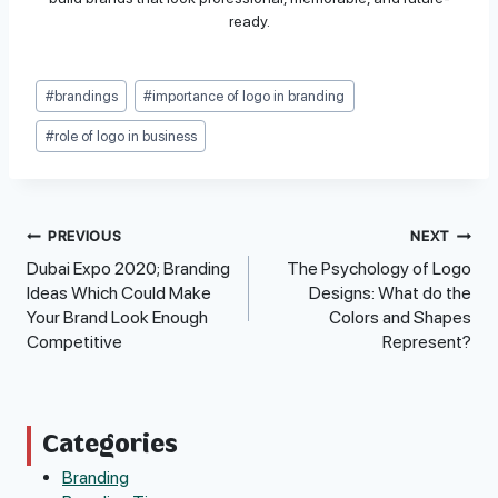
ready.
Post
#
brandings
#
importance of logo in branding
Tags:
#
role of logo in business
Post
PREVIOUS
NEXT
Dubai Expo 2020; Branding
The Psychology of Logo
Navigation
Ideas Which Could Make
Designs: What do the
Your Brand Look Enough
Colors and Shapes
Competitive
Represent?
Categories
Branding