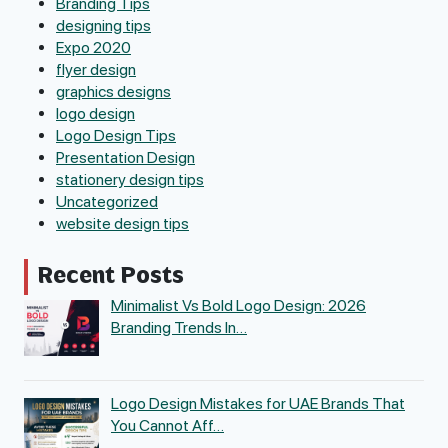
Branding Tips
designing tips
Expo 2020
flyer design
graphics designs
logo design
Logo Design Tips
Presentation Design
stationery design tips
Uncategorized
website design tips
Recent Posts
Minimalist Vs Bold Logo Design: 2026
Branding Trends In…
Logo Design Mistakes for UAE Brands That
You Cannot Aff…