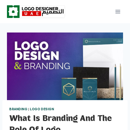
Skip
to
content
BRANDING
|
LOGO DESIGN
What Is Branding And The