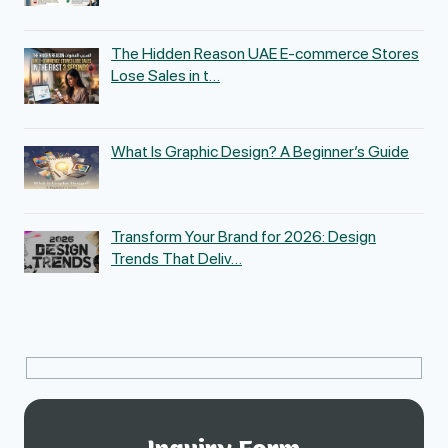
The Hidden Reason UAE E-commerce Stores
Lose Sales in t…
What Is Graphic Design? A Beginner’s Guide
Transform Your Brand for 2026: Design
Trends That Deliv…