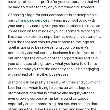
have a professional profile for your corporation that will
be hard to resist for any of your intended customers.
Choosing a logo for your corporation is an inseparable
part of
branding services
. Having a symbol to go with
your company name gives you more options to leave an
impression on the minds of your customers. Working on
this area is extremely important as every tiny detail of it,
from the font and colours you choose to the logo art
itself is going to be representing your company’s
personality and values as a business. It makes you stand
out amongst the crowd of other corporations and help
your client see straightaway what you have to offer to
them and why you are the one they should be engaging
with instead of the other businesses.
Branding can be pretty stressful at times and you might
face hurdles when trying to come up with a logo or
promotional idea that is creative and unique, with the
ever growing corporate market around us. Logos
especially are not something that you can change that
often once they have been selected and used for the