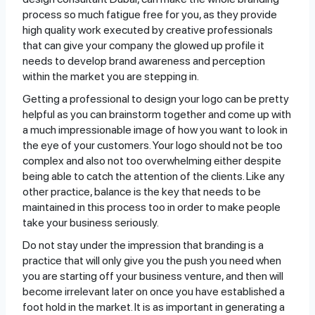
process so much fatigue free for you, as they provide
high quality work executed by creative professionals
that can give your company the glowed up profile it
needs to develop brand awareness and perception
within the market you are stepping in.
Getting a professional to design your logo can be pretty
helpful as you can brainstorm together and come up with
a much impressionable image of how you want to look in
the eye of your customers. Your logo should not be too
complex and also not too overwhelming either despite
being able to catch the attention of the clients. Like any
other practice, balance is the key that needs to be
maintained in this process too in order to make people
take your business seriously.
Do not stay under the impression that branding is a
practice that will only give you the push you need when
you are starting off your business venture, and then will
become irrelevant later on once you have established a
foot hold in the market. It is as important in generating a