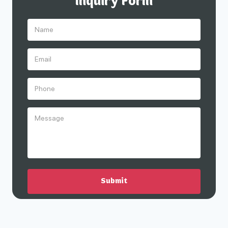
Inquiry Form