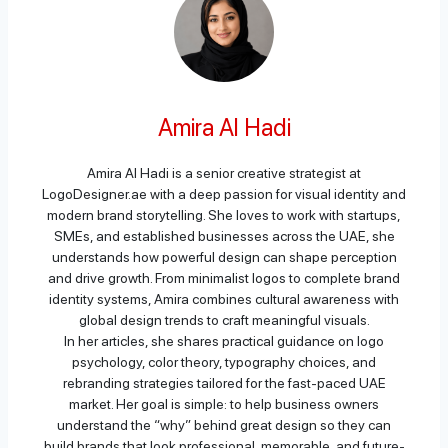
Amira Al Hadi
Amira Al Hadi is a senior creative strategist at
LogoDesigner.ae with a deep passion for visual identity and
modern brand storytelling. She loves to work with startups,
SMEs, and established businesses across the UAE, she
understands how powerful design can shape perception
and drive growth. From minimalist logos to complete brand
identity systems, Amira combines cultural awareness with
global design trends to craft meaningful visuals.
In her articles, she shares practical guidance on logo
psychology, color theory, typography choices, and
rebranding strategies tailored for the fast-paced UAE
market. Her goal is simple: to help business owners
understand the “why” behind great design so they can
build brands that look professional, memorable, and future-