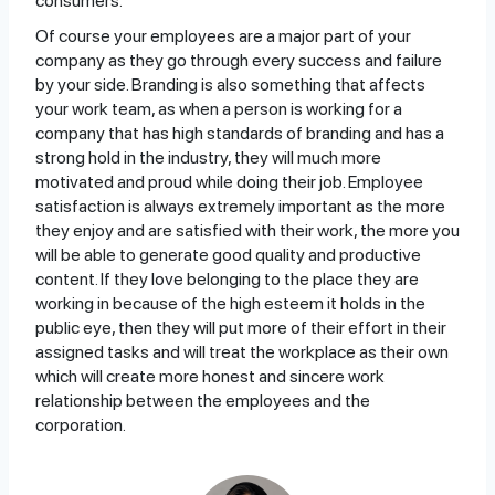
consumers.
Of course your employees are a major part of your
company as they go through every success and failure
by your side. Branding is also something that affects
your work team, as when a person is working for a
company that has high standards of branding and has a
strong hold in the industry, they will much more
motivated and proud while doing their job. Employee
satisfaction is always extremely important as the more
they enjoy and are satisfied with their work, the more you
will be able to generate good quality and productive
content. If they love belonging to the place they are
working in because of the high esteem it holds in the
public eye, then they will put more of their effort in their
assigned tasks and will treat the workplace as their own
which will create more honest and sincere work
relationship between the employees and the
corporation.